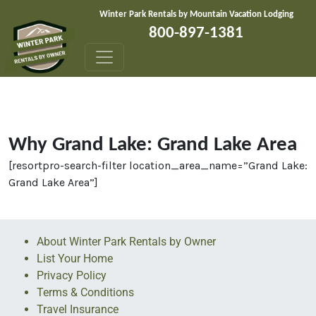
Skip to content
Winter Park Rentals by Mountain Vacation Lodging
800-897-1381
Why Grand Lake: Grand Lake Area
[resortpro-search-filter location_area_name=”Grand Lake:
Grand Lake Area”]
About Winter Park Rentals by Owner
List Your Home
Privacy Policy
Terms & Conditions
Travel Insurance