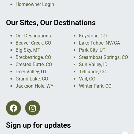
Homeowner Login
Our Sites, Our Destinations
Our Destinations
Keystone, CO
Beaver Creek, CO
Lake Tahoe, NV/CA
Big Sky, MT
Park City, UT
Breckenridge, CO
Steamboat Springs, CO
Crested Butte, CO
Sun Valley, ID
Deer Valley, UT
Tellluride, CO
Grand Lake, CO
Vail, CO
Jackson Hole, WY
Winter Park, CO
Sign up for updates