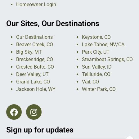
Homeowner Login
Our Sites, Our Destinations
Our Destinations
Keystone, CO
Beaver Creek, CO
Lake Tahoe, NV/CA
Big Sky, MT
Park City, UT
Breckenridge, CO
Steamboat Springs, CO
Crested Butte, CO
Sun Valley, ID
Deer Valley, UT
Tellluride, CO
Grand Lake, CO
Vail, CO
Jackson Hole, WY
Winter Park, CO
Sign up for updates