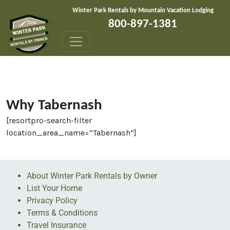
Skip to content
Winter Park Rentals by Mountain Vacation Lodging
800-897-1381
Why Tabernash
[resortpro-search-filter
location_area_name=”Tabernash”]
About Winter Park Rentals by Owner
List Your Home
Privacy Policy
Terms & Conditions
Travel Insurance