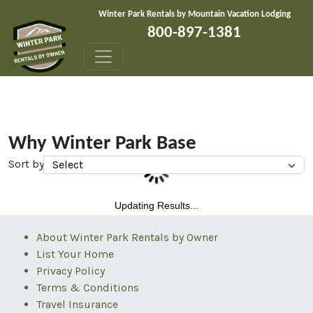
Skip to content
Winter Park Rentals by Mountain Vacation Lodging
800-897-1381
Why Winter Park Base
Sort by
Updating Results...
About Winter Park Rentals by Owner
List Your Home
Privacy Policy
Terms & Conditions
Travel Insurance