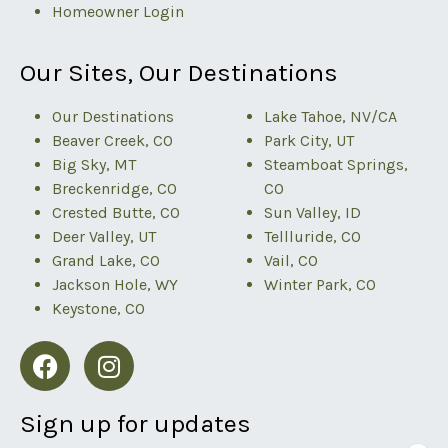
Homeowner Login
Our Sites, Our Destinations
Our Destinations
Lake Tahoe, NV/CA
Beaver Creek, CO
Park City, UT
Big Sky, MT
Steamboat Springs,
Breckenridge, CO
CO
Crested Butte, CO
Sun Valley, ID
Deer Valley, UT
Tellluride, CO
Grand Lake, CO
Vail, CO
Jackson Hole, WY
Winter Park, CO
Keystone, CO
Sign up for updates