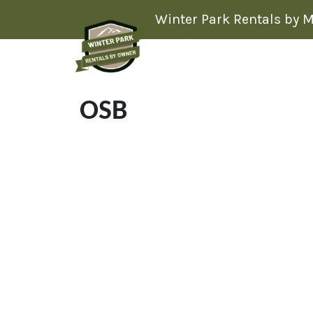
Skip to content
Winter Park Rentals by 
OSB