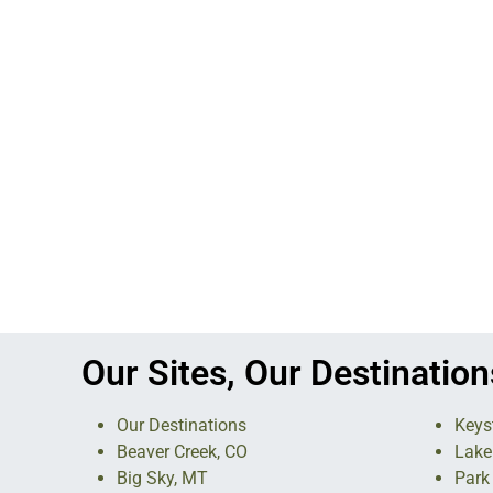
Our Sites, Our Destination
Our Destinations
Keys
Beaver Creek, CO
Lake
Big Sky, MT
Park 