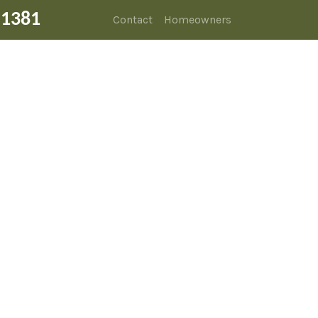
-1381
Contact
Homeowners