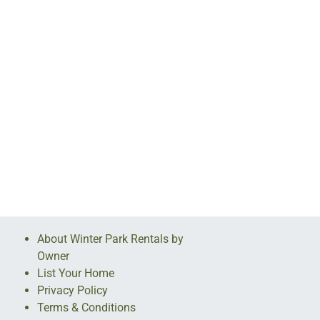
About Winter Park Rentals by
Owner
List Your Home
Privacy Policy
Terms & Conditions