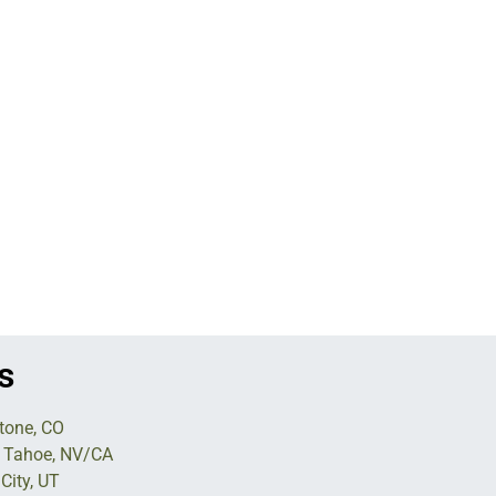
s
tone, CO
 Tahoe, NV/CA
City, UT