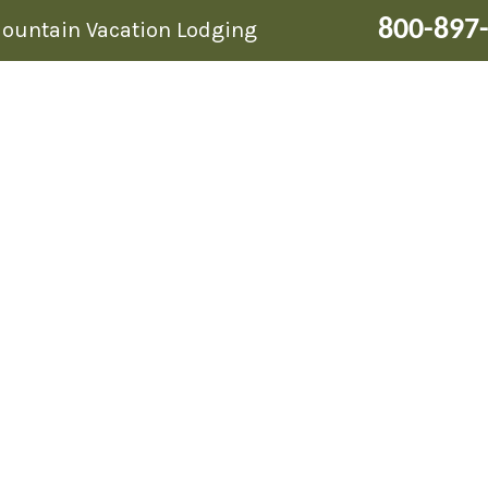
800-897
Mountain Vacation Lodging