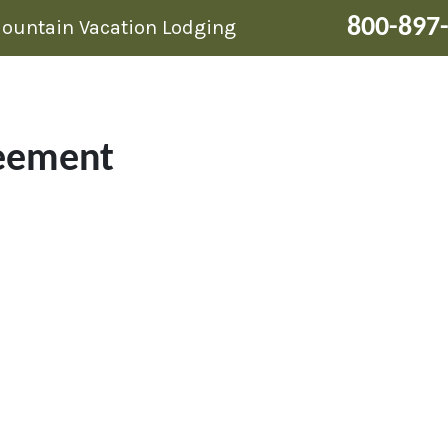
800-897
Mountain Vacation Lodging
eement