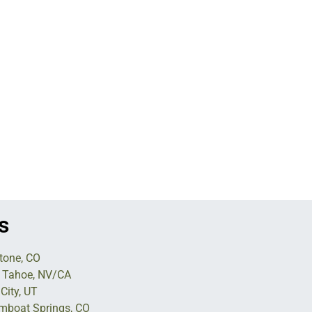
s
tone, CO
 Tahoe, NV/CA
City, UT
mboat Springs, CO