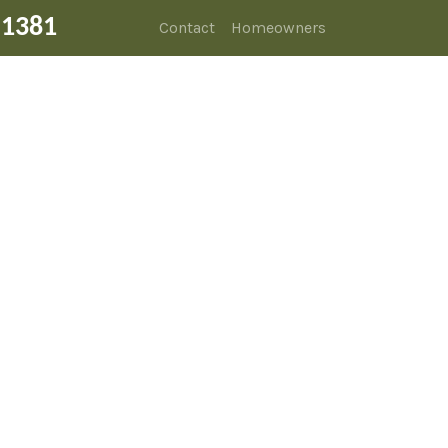
-1381
Contact
Homeowners