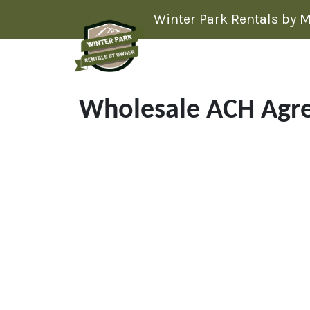
Skip to content
Winter Park Rentals by 
Wholesale ACH Agr