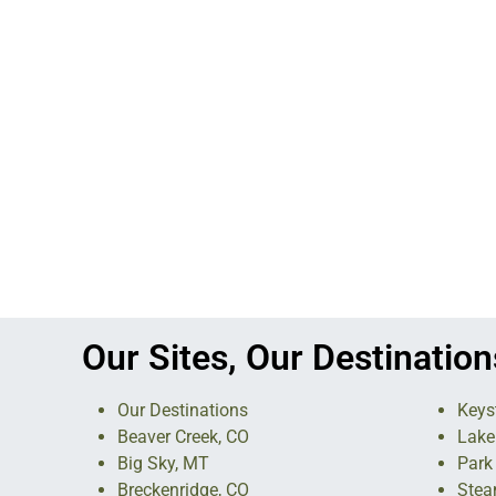
Our Sites, Our Destination
Our Destinations
Keys
Beaver Creek, CO
Lake
Big Sky, MT
Park 
Breckenridge, CO
Stea