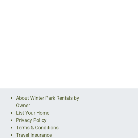
About Winter Park Rentals by
Owner
List Your Home
Privacy Policy
Terms & Conditions
Travel Insurance